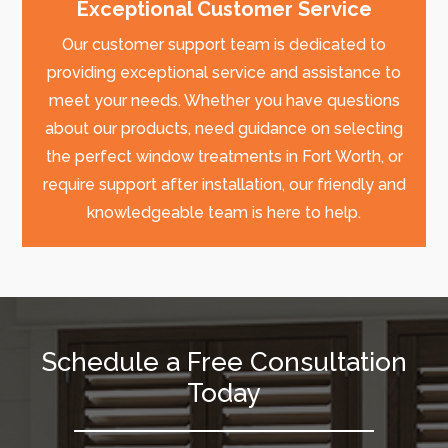
Exceptional Customer Service
Our customer support team is dedicated to
providing exceptional service and assistance to
meet your needs. Whether you have questions
about our products, need guidance on selecting
the perfect window treatments in Fort Worth, or
require support after installation, our friendly and
knowledgeable team is here to help.
Schedule a Free Consultation
Today