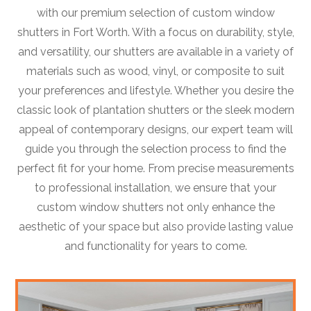
with our premium selection of custom window
shutters in Fort Worth. With a focus on durability, style,
and versatility, our shutters are available in a variety of
materials such as wood, vinyl, or composite to suit
your preferences and lifestyle. Whether you desire the
classic look of plantation shutters or the sleek modern
appeal of contemporary designs, our expert team will
guide you through the selection process to find the
perfect fit for your home. From precise measurements
to professional installation, we ensure that your
custom window shutters not only enhance the
aesthetic of your space but also provide lasting value
and functionality for years to come.