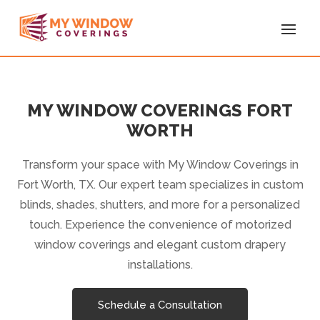
MY WINDOW COVERINGS FORT
WORTH
Transform your space with My Window Coverings in
Fort Worth, TX. Our expert team specializes in custom
blinds, shades, shutters, and more for a personalized
touch. Experience the convenience of motorized
window coverings and elegant custom drapery
installations.
Schedule a Consultation