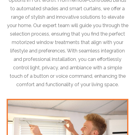
options in Fort Worth. From remote-controlled blinds
to automated shades and smart curtains, we offer a
range of stylish and innovative solutions to elevate
your home. Our expert team will guide you through the
selection process, ensuring that you find the perfect
motorized window treatments that align with your
lifestyle and preferences. With seamless integration
and professional installation, you can effortlessly
control light, privacy, and ambiance with a simple
touch of a button or voice command, enhancing the
comfort and functionality of your living space.