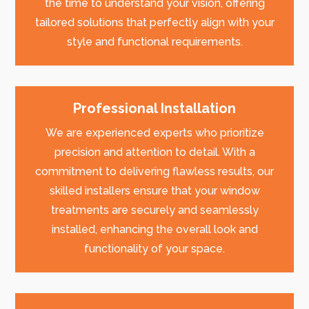
the time to understand your vision, offering
tailored solutions that perfectly align with your
style and functional requirements.
Professional Installation
We are experienced experts who prioritize
precision and attention to detail. With a
commitment to delivering flawless results, our
skilled installers ensure that your window
treatments are securely and seamlessly
installed, enhancing the overall look and
functionality of your space.