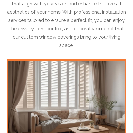
that align with your vision and enhance the overall
aesthetics of your home. With professional installation
services tailored to ensure a perfect fit, you can enjoy
the privacy, light control, and decorative impact that
our custom window coverings bring to your living
space.