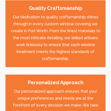
Quality Craftsmanship
Our dedication to quality craftsmanship shines
through in every custom window covering we
create in Fort Worth. From the finest materials to
the most intricate detailing, our skilled artisans
work tirelessly to ensure that each window
treatment meets the highest standards of
craftsmanship.
Personalized Approach
Our personalized approach ensures that your
unique preferences and needs are at the
forefront of every decision we make. We take