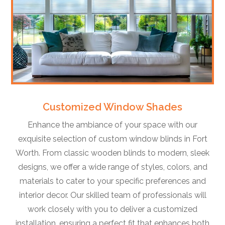
Customized Window Shades
Enhance the ambiance of your space with our
exquisite selection of custom window blinds in Fort
Worth. From classic wooden blinds to modern, sleek
designs, we offer a wide range of styles, colors, and
materials to cater to your specific preferences and
interior decor. Our skilled team of professionals will
work closely with you to deliver a customized
installation, ensuring a perfect fit that enhances both