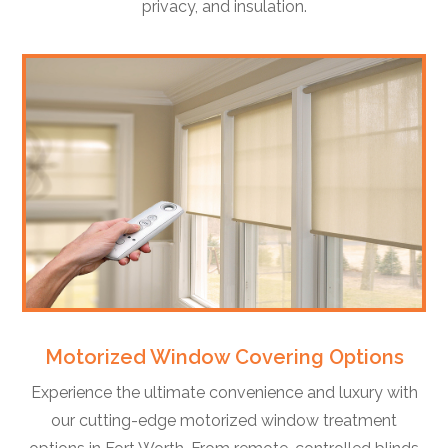
privacy, and insulation.
Motorized Window Covering Options
Experience the ultimate convenience and luxury with
our cutting-edge motorized window treatment