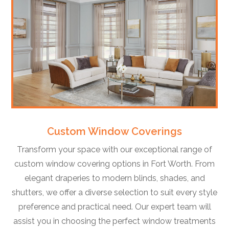
Custom Window Coverings
Transform your space with our exceptional range of
custom window covering options in Fort Worth. From
elegant draperies to modern blinds, shades, and
shutters, we offer a diverse selection to suit every style
preference and practical need. Our expert team will
assist you in choosing the perfect window treatments