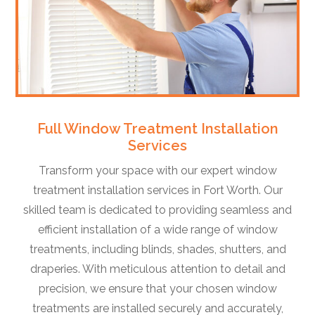
Full Window Treatment Installation
Services
Transform your space with our expert window
treatment installation services in Fort Worth. Our
skilled team is dedicated to providing seamless and
efficient installation of a wide range of window
treatments, including blinds, shades, shutters, and
draperies. With meticulous attention to detail and
precision, we ensure that your chosen window
treatments are installed securely and accurately,