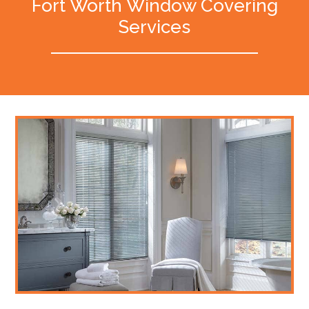
Fort Worth Window Covering
Services