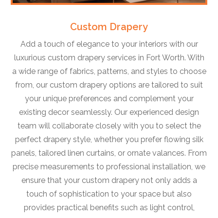
Custom Drapery
Add a touch of elegance to your interiors with our
luxurious custom drapery services in Fort Worth. With
a wide range of fabrics, patterns, and styles to choose
from, our custom drapery options are tailored to suit
your unique preferences and complement your
existing decor seamlessly. Our experienced design
team will collaborate closely with you to select the
perfect drapery style, whether you prefer flowing silk
panels, tailored linen curtains, or ornate valances. From
precise measurements to professional installation, we
ensure that your custom drapery not only adds a
touch of sophistication to your space but also
provides practical benefits such as light control,