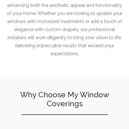
enhancing both the aesthetic appeal and functionality
of your home. Whether you are looking to update your
windows with motorized treatments or add a touch of
elegance with custom drapery, our professional
installers will work diligently to bring your vision to life,
delivering impeccable results that exceed your
expectations.
Why Choose My Window
Coverings