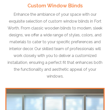
Custom Window Blinds
Enhance the ambiance of your space with our
exquisite selection of custom window blinds in Fort
Worth. From classic wooden blinds to modern, sleek
designs, we offer a wide range of styles, colors, and
materials to cater to your specific preferences and
interior decor. Our skilled team of professionals will
work closely with you to deliver a customized
installation, ensuring a perfect fit that enhances both
the functionality and aesthetic appeal of your
windows.