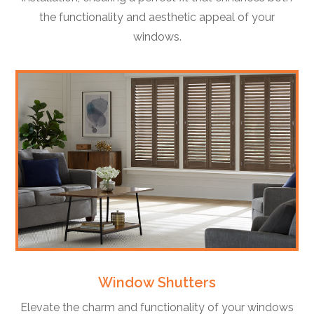
the functionality and aesthetic appeal of your
windows.
Window Shutters
Elevate the charm and functionality of your windows