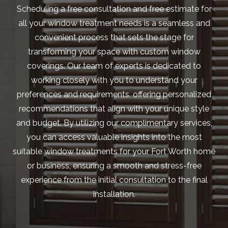
Scheduling a free consultation and free estimate for
all your window treatment needs is a seamless and
convenient process that sets the stage for
transforming your space with custom window
coverings. Our team of experts is dedicated to
working closely with you to understand your
preferences and requirements, offering personalized
recommendations that align with your unique style
and budget. By utilizing our complimentary services,
you can access valuable insights into the most
suitable window treatments for your Fort Worth home
or business, ensuring a smooth and stress-free
experience from the initial consultation to the final
installation.