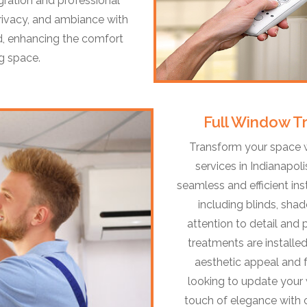
gration and professional
 privacy, and ambiance with
, enhancing the comfort
ng space.
Full Window Tr
Transform your space w
services in Indianapol
seamless and efficient in
including blinds, shad
attention to detail and
treatments are installe
aesthetic appeal and 
looking to update your
touch of elegance with c