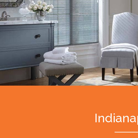
Indiana