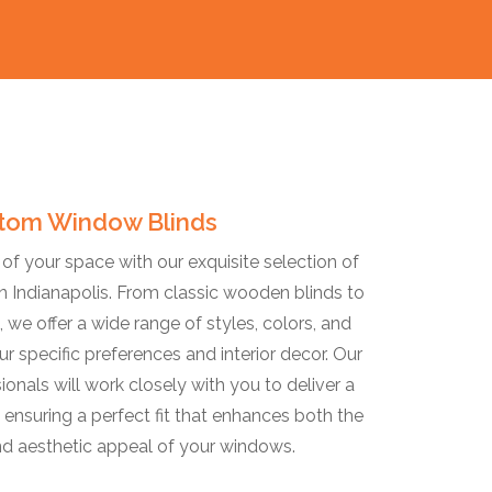
tom Window Blinds
f your space with our exquisite selection of
 Indianapolis. From classic wooden blinds to
 we offer a wide range of styles, colors, and
ur specific preferences and interior decor. Our
ionals will work closely with you to deliver a
 ensuring a perfect fit that enhances both the
nd aesthetic appeal of your windows.