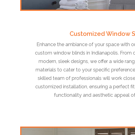
Customized Window 
Enhance the ambiance of your space with our
custom window blinds in Indianapolis. From 
modern, sleek designs, we offer a wide range
materials to cater to your specific preference
skilled team of professionals will work close
customized installation, ensuring a perfect f
functionality and aesthetic appeal 