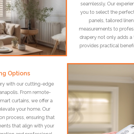
seamlessly. Our experie
you to select the perfect
panels, tailored line
measurements to professi
drapery not only adds a 
provides practical benefit
ng Options
ry with our cutting-edge
anapolis. From remote-
art curtains, we offer a
 elevate your home. Our
on process, ensuring that
ents that align with your