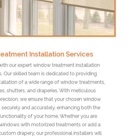
eatment Installation Services
ith our expert window treatment installation
is. Our skilled team is dedicated to providing
stallation of a wide range of window treatments,
es, shutters, and draperies. With meticulous
 precision, we ensure that your chosen window
d securely and accurately, enhancing both the
functionality of your home. Whether you are
 windows with motorized treatments or add a
ustom drapery, our professional installers will