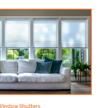
Window Shutters