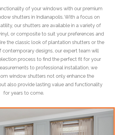
unctionality of your windows with our premium
dow shutters in Indianapolis. With a focus on
atility, our shutters are available in a variety of
inyl, or composite to suit your preferences and
ire the classic look of plantation shutters or the
 contemporary designs, our expert team will
ection process to find the perfect fit for your
asurements to professional installation, we
stom window shutters not only enhance the
ut also provide lasting value and functionality
for years to come.