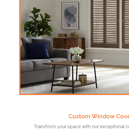
Custom Window Cove
Transform your space with our exceptional