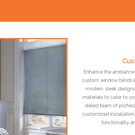
Cus
Enhance the ambiance o
custom window blinds in
modern, sleek designs,
materials to cater to yo
skilled team of profess
customized installation,
functionality a