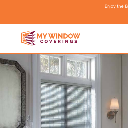
Enjoy the 