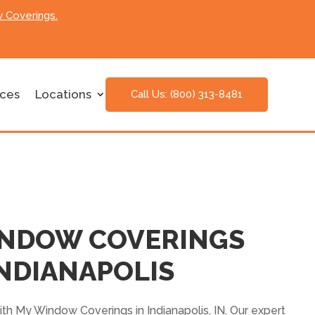
 Coverings.
ices
Locations
Call Us: (800) 313-8481
INDOW COVERINGS
NDIANAPOLIS
th My Window Coverings in Indianapolis, IN. Our expert