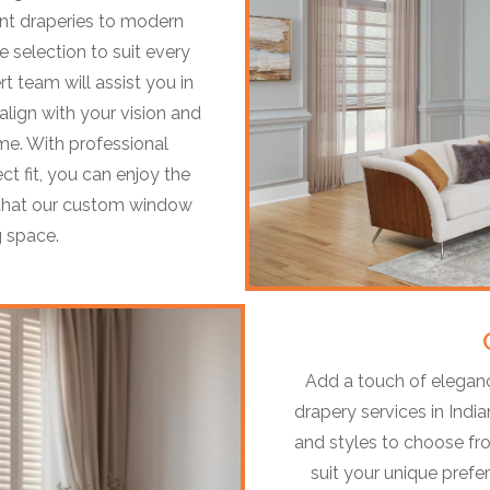
ant draperies to modern
e selection to suit every
t team will assist you in
lign with your vision and
me. With professional
ect fit, you can enjoy the
t that our custom window
g space.
Add a touch of eleganc
drapery services in India
and styles to choose fr
suit your unique pref