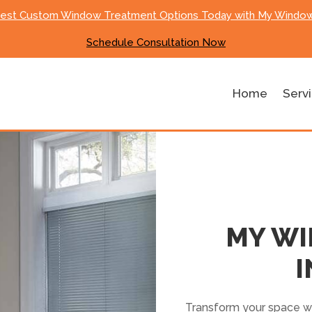
Best Custom Window Treatment Options Today with My Window
Schedule Consultation Now
Home
Serv
MY W
I
Transform your space wi