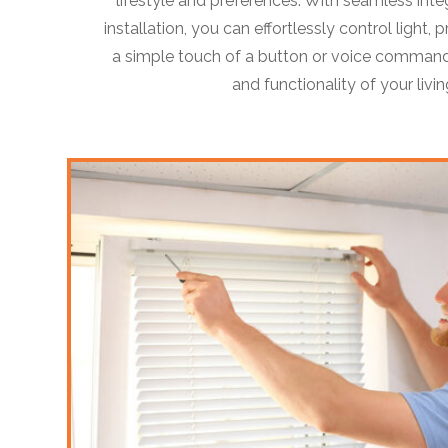
lifestyle and preferences. With seamless inte
installation, you can effortlessly control light,
a simple touch of a button or voice command
and functionality of your livi