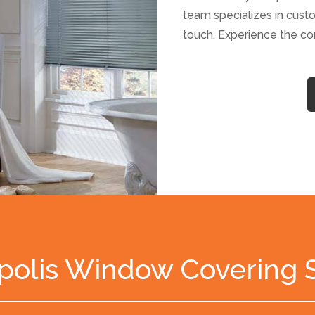
team specializes in custo
touch. Experience the c
polis Window Covering 