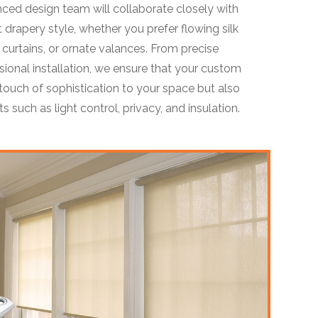
nced design team will collaborate closely with
 drapery style, whether you prefer flowing silk
n curtains, or ornate valances. From precise
onal installation, we ensure that your custom
touch of sophistication to your space but also
s such as light control, privacy, and insulation.