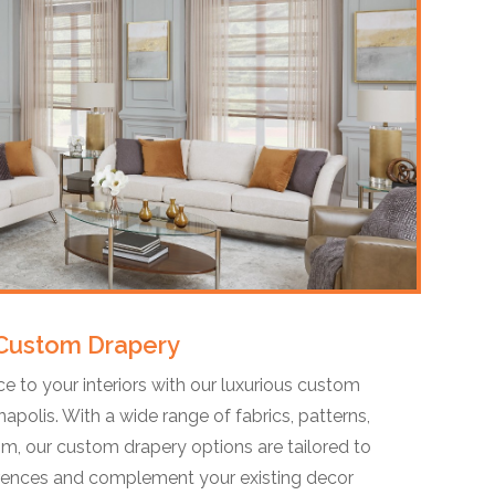
Custom Drapery
e to your interiors with our luxurious custom
napolis. With a wide range of fabrics, patterns,
om, our custom drapery options are tailored to
erences and complement your existing decor