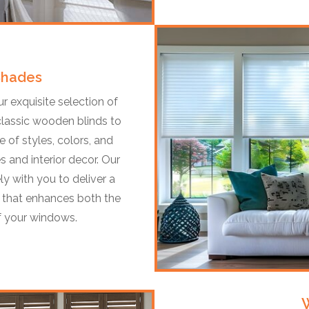
Shades
 exquisite selection of
classic wooden blinds to
 of styles, colors, and
s and interior decor. Our
ly with you to deliver a
it that enhances both the
of your windows.