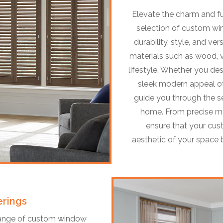
Elevate the charm and f
selection of custom win
durability, style, and vers
materials such as wood, v
lifestyle. Whether you des
sleek modern appeal of
guide you through the sel
home. From precise me
ensure that your cu
aesthetic of your space b
rings
 range of custom window