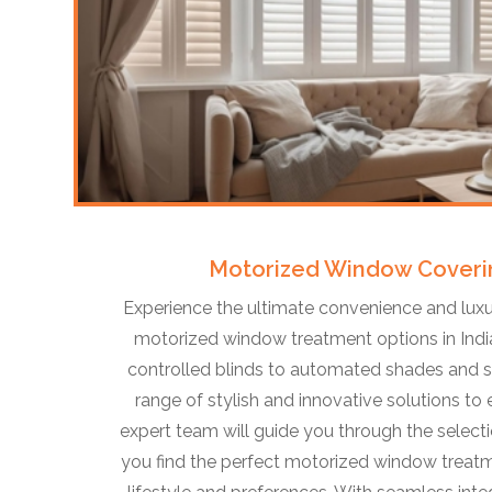
Motorized Window Coveri
Experience the ultimate convenience and luxu
motorized window treatment options in Indi
controlled blinds to automated shades and sm
range of stylish and innovative solutions to
expert team will guide you through the selecti
you find the perfect motorized window treatm