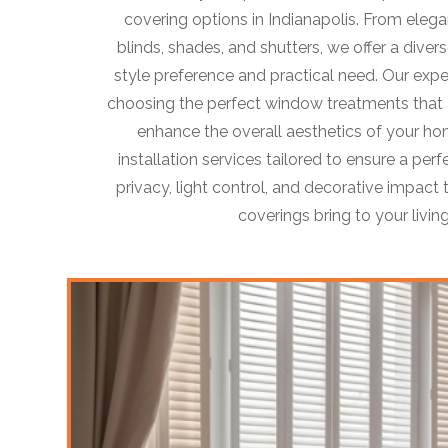
covering options in Indianapolis. From eleg
blinds, shades, and shutters, we offer a divers
style preference and practical need. Our exper
choosing the perfect window treatments that a
enhance the overall aesthetics of your ho
installation services tailored to ensure a perf
privacy, light control, and decorative impac
coverings bring to your livin