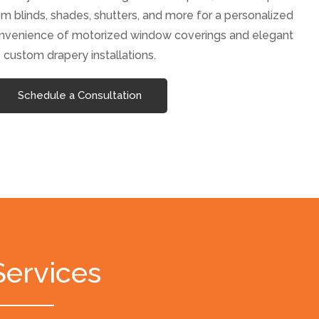
m blinds, shades, shutters, and more for a personalized
onvenience of motorized window coverings and elegant
custom drapery installations.
Schedule a Consultation
Services